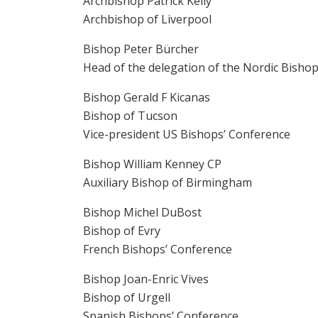
Archbishop Patrick Kelly
Archbishop of Liverpool
Bishop Peter Bürcher
Head of the delegation of the Nordic Bisho
Bishop Gerald F Kicanas
Bishop of Tucson
Vice-president US Bishops’ Conference
Bishop William Kenney CP
Auxiliary Bishop of Birmingham
Bishop Michel DuBost
Bishop of Evry
French Bishops’ Conference
Bishop Joan-Enric Vives
Bishop of Urgell
Spanish Bishops’ Conference