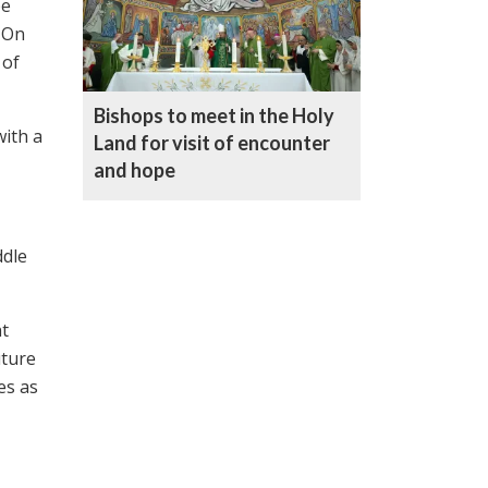
be
. On
 of
Bishops to meet in the Holy
with a
Land for visit of encounter
and hope
ddle
nt
uture
es as