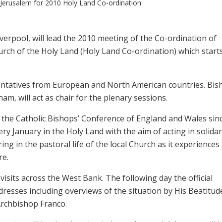
 Jerusalem for 2010 Holy Land Co-ordination
verpool, will lead the 2010 meeting of the Co-ordination of
rch of the Holy Land (Holy Land Co-ordination) which start
entatives from European and North American countries. Bis
m, will act as chair for the plenary sessions.
the Catholic Bishops’ Conference of England and Wales sin
y January in the Holy Land with the aim of acting in solidar
ng in the pastoral life of the local Church as it experiences
re.
visits across the West Bank. The following day the official
dresses including overviews of the situation by His Beatitud
Archbishop Franco.