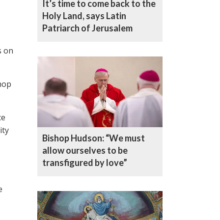
It’s time to come back to the
Holy Land, says Latin
Patriarch of Jerusalem
s on
hop
ce
ity
Bishop Hudson: “We must
allow ourselves to be
transfigured by love”
e