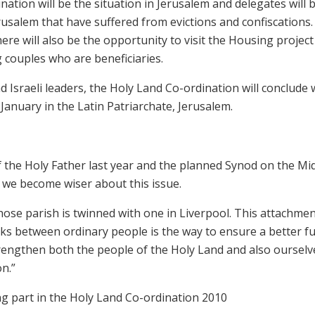
nation will be the situation in Jerusalem and delegates will 
erusalem that have suffered from evictions and confiscations
ere will also be the opportunity to visit the Housing project
 couples who are beneficiaries.
 Israeli leaders, the Holy Land Co-ordination will conclude 
anuary in the Latin Patriarchate, Jerusalem.
 of the Holy Father last year and the planned Synod on the Mi
o we become wiser about this issue.
hose parish is twinned with one in Liverpool. This attachme
nks between ordinary people is the way to ensure a better f
strengthen both the people of the Holy Land and also ourselv
n.”
g part in the Holy Land Co-ordination 2010