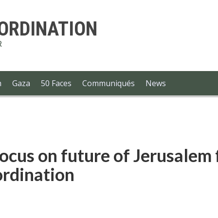
-ORDINATION
R
m
Gaza
50 Faces
Communiqués
News
focus on future of Jerusalem 
rdination