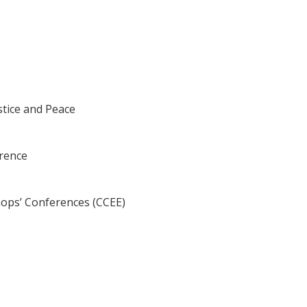
tice and Peace
erence
hops’ Conferences (CCEE)