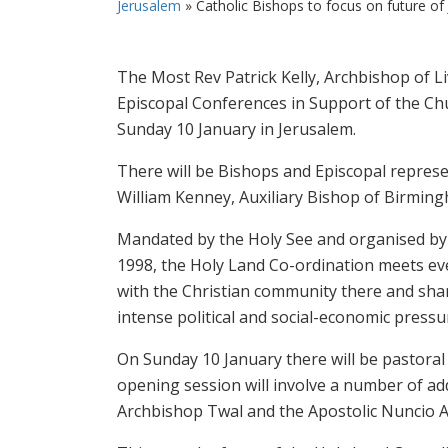
Jerusalem
»
Catholic Bishops to focus on future of
The Most Rev Patrick Kelly, Archbishop of Li
Episcopal Conferences in Support of the Chu
Sunday 10 January in Jerusalem.
There will be Bishops and Episcopal repres
William Kenney, Auxiliary Bishop of Birmingha
Mandated by the Holy See and organised by 
1998, the Holy Land Co-ordination meets ever
with the Christian community there and shari
intense political and social-economic pressu
On Sunday 10 January there will be pastoral 
opening session will involve a number of ad
Archbishop Twal and the Apostolic Nuncio 