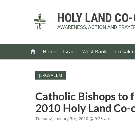
HOLY LAND CO
AWARENESS, ACTION AND PRAYE
Home
Israel
West Bank
Jerusale

JERUSALEM
Catholic Bishops to 
2010 Holy Land Co-o
Tuesday, January 5th, 2010 @ 9:23 am