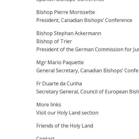
Bishop Pierre Morissette
President, Canadian Bishops’ Conference
Bishop Stephan Ackermann
Bishop of Trier
President of the German Commission for Jus
Mgr Mario Paquette
General Secretary, Canadian Bishops’ Conf
Fr Duarte da Cunha
Secretary General, Council of European Bis
More links
Visit our Holy Land section
Friends of the Holy Land
Contact