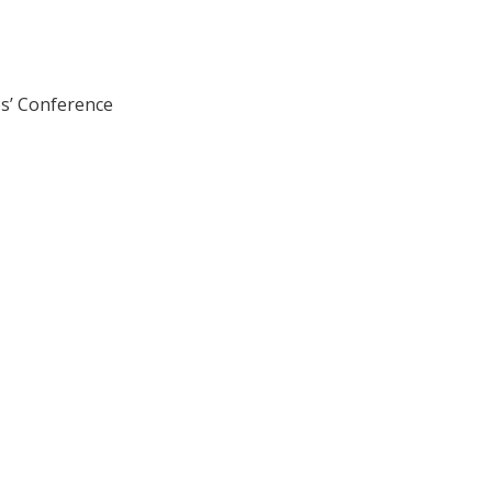
ps’ Conference