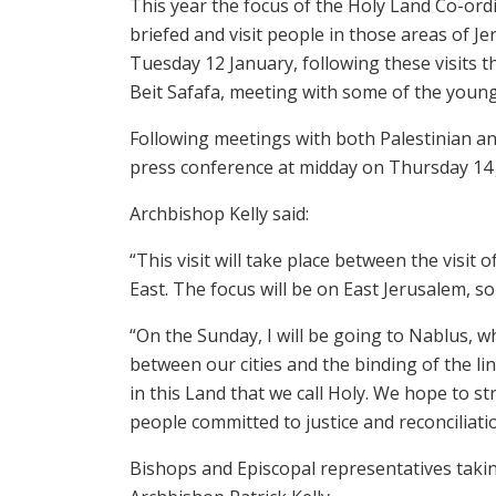
This year the focus of the Holy Land Co-ordi
briefed and visit people in those areas of J
Tuesday 12 January, following these visits th
Beit Safafa, meeting with some of the young
Following meetings with both Palestinian and
press conference at midday on Thursday 14 J
Archbishop Kelly said:
“This visit will take place between the visit
East. The focus will be on East Jerusalem, s
“On the Sunday, I will be going to Nablus, w
between our cities and the binding of the li
in this Land that we call Holy. We hope to 
people committed to justice and reconciliatio
Bishops and Episcopal representatives takin