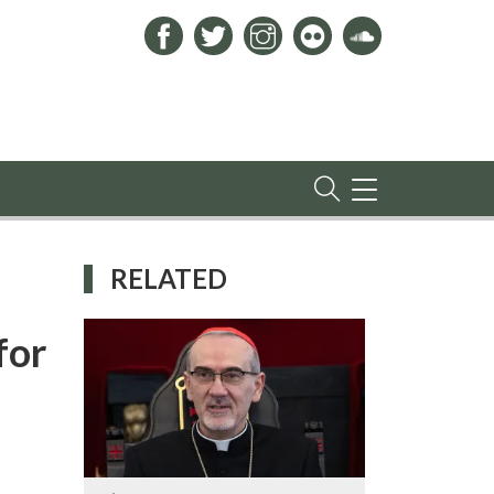
TOGGLE
NAVIGATION
RELATED
for