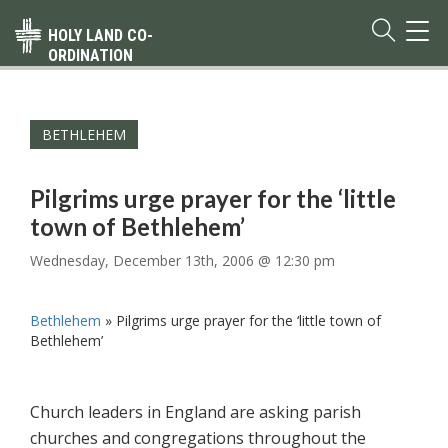
TOG
HOLY LAND CO-
NAVI
ORDINATION
BETHLEHEM
Pilgrims urge prayer for the ‘little
town of Bethlehem’
Wednesday, December 13th, 2006 @ 12:30 pm
Bethlehem
»
Pilgrims urge prayer for the ‘little town of
Bethlehem’
Church leaders in England are asking parish
churches and congregations throughout the