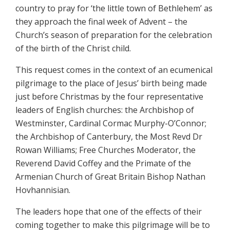
country to pray for ‘the little town of Bethlehem’ as
they approach the final week of Advent – the
Church’s season of preparation for the celebration
of the birth of the Christ child.
This request comes in the context of an ecumenical
pilgrimage to the place of Jesus’ birth being made
just before Christmas by the four representative
leaders of English churches: the Archbishop of
Westminster, Cardinal Cormac Murphy-O’Connor;
the Archbishop of Canterbury, the Most Revd Dr
Rowan Williams; Free Churches Moderator, the
Reverend David Coffey and the Primate of the
Armenian Church of Great Britain Bishop Nathan
Hovhannisian.
The leaders hope that one of the effects of their
coming together to make this pilgrimage will be to