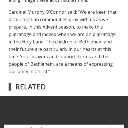
a pilgrimage there at Christmas time.”
Cardinal Murphy O’Connor said: “We are keen that
local Christian communities pray with us as we
prepare, in this Advent season, to make this
pilgrimage and indeed when we are on pilgrimage
in the Holy Land. The children of Bethlehem and
their future are particularly in our hearts at this
time. Your prayers and support, for us and the
people of Bethlehem, are a means of expressing
our unity in Christ.”
RELATED