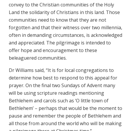
convey to the Christian communities of the Holy
Land the solidarity of Christians in this land. Those
communities need to know that they are not
forgotten and that their witness over two millennia,
often in demanding circumstances, is acknowledged
and appreciated. The pilgrimage is intended to
offer hope and encouragement to these
beleaguered communities.
Dr Williams said, “It is for local congregations to
determine how best to respond to this appeal for
prayer. On the final two Sundays of Advent many
will be using scripture readings mentioning
Bethlehem and carols such as ‘O little town of
Bethlehem’ – perhaps that would be the moment to
pause and remember the people of Bethlehem and
all those from around the world who will be making