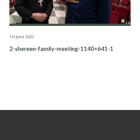
1st June 2022
2-shereen-family-meeting-1140×641-1