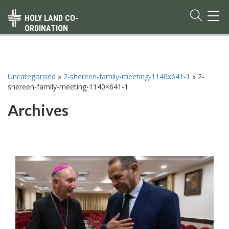
TOG
HOLY LAND CO-
NAVI
ORDINATION
Uncategorised
»
2-shereen-family-meeting-1140x641-1
»
2-
shereen-family-meeting-1140×641-1
Archives