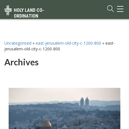
TOG
HOLY LAND CO-
NAVI
ORDINATION
Uncategorised
»
east-jerusalem-old-city-c-1200-800
»
east-
jerusalem-old-city-c-1200-800
Archives