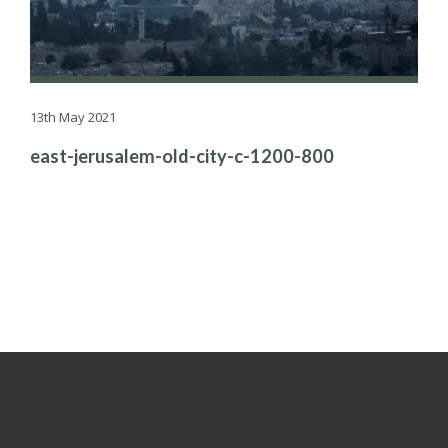
13th May 2021
east-jerusalem-old-city-c-1200-800